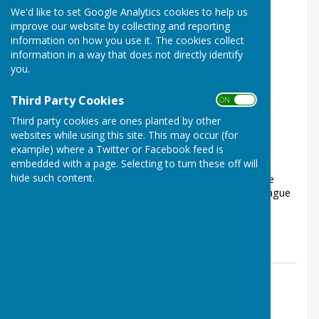
We'd like to set Google Analytics cookies to help us
improve our website by collecting and reporting
information on how you use it. The cookies collect
information in a way that does not directly identify
you.
Third Party Cookies
ON OFF
Rose Dickinson Triples Competition
Third party cookies are ones planted by other
Northallerton, North Yorkshire
websites while using this site. This may occur (for
example) where a Twitter or Facebook feed is
Article by: Northallerton Bowling Club
embedded with a page. Selecting to turn these off will
hide such content.
Well done to Cathy, Janice and Pat who picked up the
winners cup in the Darlington and District Ladies League
Rose Dickinson Triples.
Northallerton Bowling Club
Posted: 30 May 25