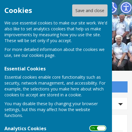
Northallerton Bowling Club
Cookies
Save and close
We use essential cookies to make our site work. We'd
also like to set analytics cookies that help us make
improvements by measuring how you use the site.
These will be set only if you accept.
For more detailed information about the cookies we
use, see our
cookies page
.
Essential Cookies
Essential cookies enable core functionality such as
security, network management, and accessibility. For
Sign up to our Email Alerts
example, the selections you make here about which
cookies to accept are stored in a cookie.
Search news
You may disable these by changing your browser
settings, but this may affect how the website
functions.
News
Analytics Cookies
ON OFF