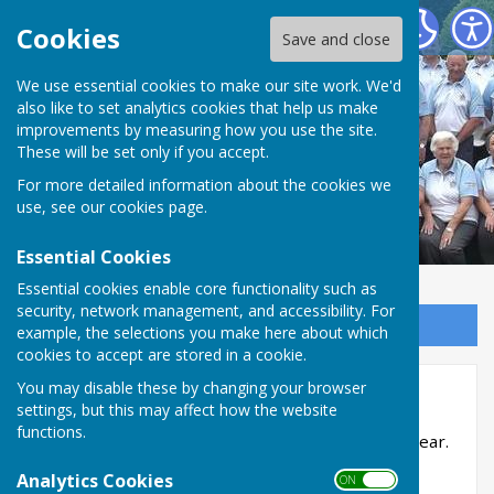
Northallerton Bowling Club
Cookies
Save and close
We use essential cookies to make our site work. We'd
also like to set analytics cookies that help us make
improvements by measuring how you use the site.
These will be set only if you accept.
For more detailed information about the cookies we
use, see our
cookies page
.
Essential Cookies
Essential cookies enable core functionality such as
security, network management, and accessibility. For
Sign up to our Email Alerts
example, the selections you make here about which
cookies to accept are stored in a cookie.
You may disable these by changing your browser
Club Competitions
settings, but this may affect how the website
functions.
Internal competitions usually start in July each year.
Analytics Cookies
ON OFF