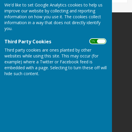
We'd like to set Google Analytics cookies to help us
improve our website by collecting and reporting
information on how you use it. The cookies collect
information in a way that does not directly identify
Northallerton Bowling Club
you.
82A South Parade
Northallerton
Third Party Cookies
ON OFF
North Yorkshire
DL78SJ
Third party cookies are ones planted by other
websites while using this site. This may occur (for
Privacy Policy
example) where a Twitter or Facebook feed is
embedded with a page. Selecting to turn these off will
hide such content.
Powered by
Hugo
Fox
Connecting Communities