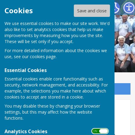
Northallerton Bowling Club
Cookies
Save and close
We use essential cookies to make our site work. We'd
also like to set analytics cookies that help us make
improvements by measuring how you use the site.
These will be set only if you accept.
For more detailed information about the cookies we
use, see our
cookies page
.
Essential Cookies
Essential cookies enable core functionality such as
security, network management, and accessibility. For
Sign up to our Email Alerts
example, the selections you make here about which
cookies to accept are stored in a cookie.
You may disable these by changing your browser
Veterans League Blue
settings, but this may affect how the website
functions.
Analytics Cookies
ON OFF