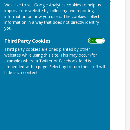
We'd like to set Google Analytics cookies to help us
improve our website by collecting and reporting
information on how you use it. The cookies collect
information in a way that does not directly identify
you.
Third Party Cookies
ON OFF
Third party cookies are ones planted by other
websites while using this site. This may occur (for
example) where a Twitter or Facebook feed is
embedded with a page. Selecting to turn these off will
hide such content.